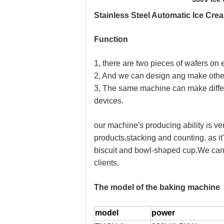
Stainless Steel Automatic Ice Cr
F
unction
1, there are two pieces of wafers o
2, And we can design ang make other 
3, The same machine can make differe
devices.
our machine's producing ability is ver
products,stacking and counting. as it
biscuit and bowl-shaped cup.We can d
clients.
The model of the baking machine
model
power