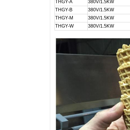
THGY-A
380V/1.5KW
THGY-B
380V/1.5KW
THGY-M
380V/1.5KW
THGY-W
380V/1.5KW