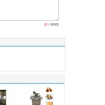
(
0
/ 3000)