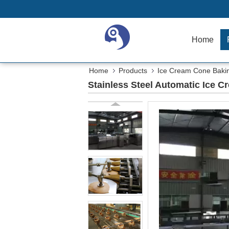
Home
Home
Products
Ice Cream Cone Baki
Stainless Steel Automatic Ice 