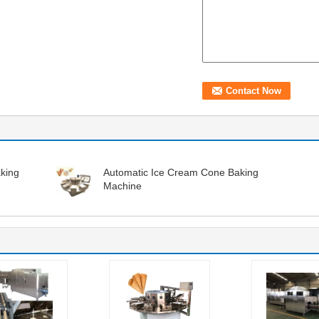
king
Automatic Ice Cream Cone Baking
Machine