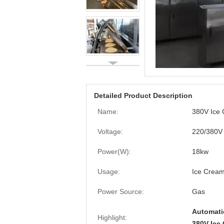
Detailed Product Description
Name:
380V Ice
Voltage:
220/380V
Power(W):
18kw
Usage:
Ice Crea
Power Source:
Gas
Automati
Highlight:
380V Ice