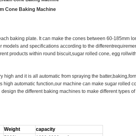
eam Cone Baking Machine
n each baking plate. It can make the cones between 60-185mm lo
models and specifications according to the differentrequirement
nt products within round biscuit,sugar rolled cone, egg rollwith
y high and it is all automatic from spraying the batter,baking,fo
's high automatic function,our machine can make sugar rolled con
esign the different baking machines to make different types of
Weight
capacity