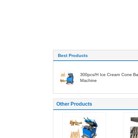
Best Products
300pcs/H Ice Cream Cone Ba
Machine
Other Products