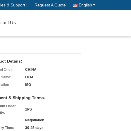
les & Support :
Request A Quote
English
tact Us
uct Details:
of Origin:
CHINA
 Name:
OEM
cation:
ISO
ent & Shipping Terms:
um Order
1PS
ity:
Negotiation
ery Time:
30-45 days