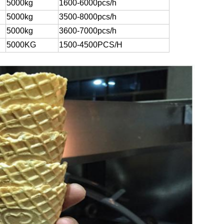
5000kg
1600-6000pcs/h
5000kg
3500-8000pcs/h
5000kg
3600-7000pcs/h
5000KG
1500-4500PCS/H