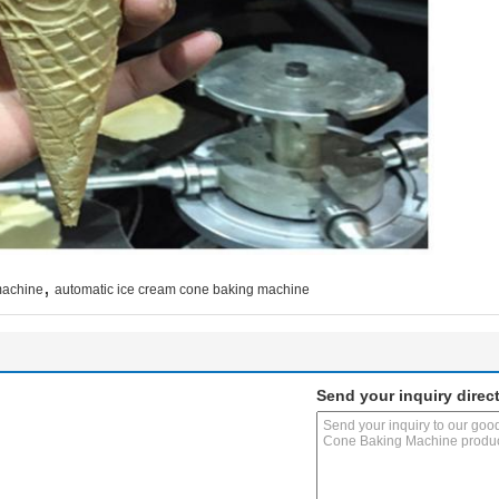
,
machine
automatic ice cream cone baking machine
Send your inquiry direct