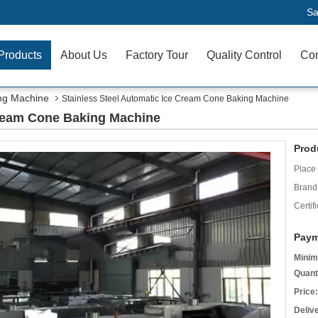
Sa
Products
About Us
Factory Tour
Quality Control
Con
ng Machine
Stainless Steel Automatic Ice Cream Cone Baking Machine
Cream Cone Baking Machine
Prod
Place 
Brand
Certifi
Paym
Minim
Quant
Price:
Deliv