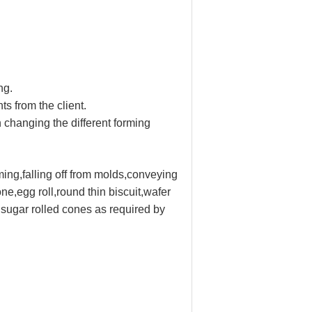
ng.
s from the client.
 changing the different forming
rming,falling off from molds,conveying
e,egg roll,round thin biscuit,wafer
 sugar rolled cones as required by