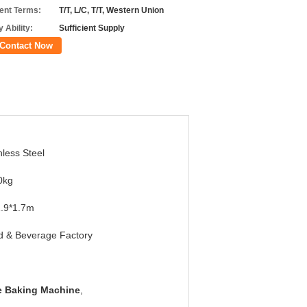
nt Terms:
T/T, L/C, T/T, Western Union
 Ability:
Sufficient Supply
Contact Now
nless Steel
0kg
1.9*1.7m
d & Beverage Factory
ne Baking Machine
,