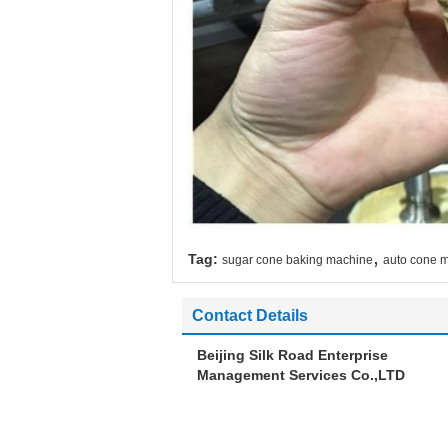
,
Tag:
sugar cone baking machine
auto cone 
Contact Details
Beijing Silk Road Enterprise
Management Services Co.,LTD