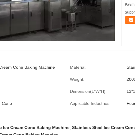
Payme
Supply
 Cream Cone Baking Machine
Material:
Stai
Weight:
200
Dimension(L*W*H):
13*
m Cone
Applicable Industries:
Foo
c Ice Cream Cone Baking Machine
,
Stainless Steel Ice Cream Co
 Cream Cone Baking Machine