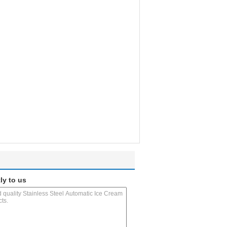
ly to us