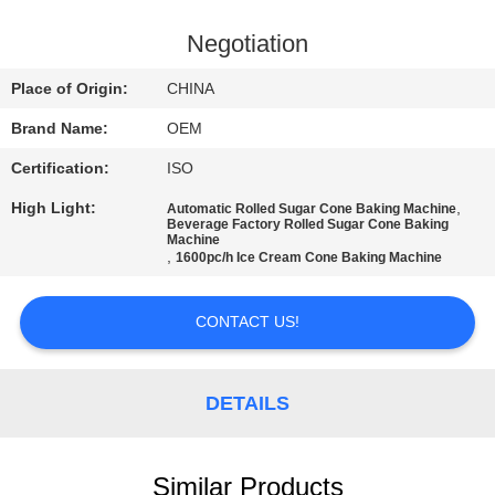
CONTROL
Negotiation
CONTACT
Place of Origin:
CHINA
US
Brand Name:
OEM
Certification:
ISO
REQUEST
High Light:
,
Automatic Rolled Sugar Cone Baking Machine
A
Beverage Factory Rolled Sugar Cone Baking
Machine
QUOTE
,
1600pc/h Ice Cream Cone Baking Machine
SITEMAP
CONTACT US!
PRIVACY
DETAILS
POLICY
Similar Products