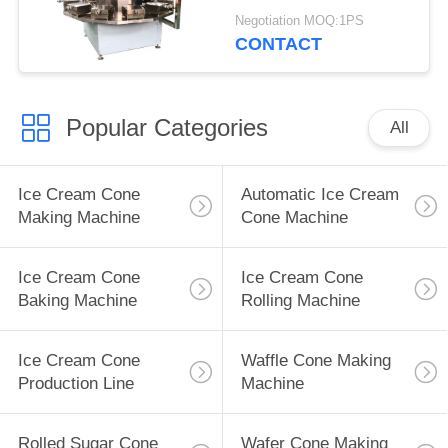
Negotiation MOQ:1PS
CONTACT
Popular Categories
All
Ice Cream Cone
Automatic Ice Cream
Making Machine
Cone Machine
Ice Cream Cone
Ice Cream Cone
Baking Machine
Rolling Machine
Ice Cream Cone
Waffle Cone Making
Production Line
Machine
Rolled Sugar Cone
Wafer Cone Making