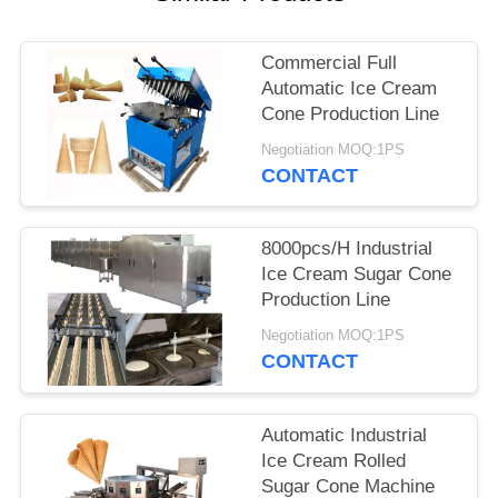
Commercial Full
Automatic Ice Cream
Cone Production Line
Negotiation MOQ:1PS
CONTACT
8000pcs/H Industrial
Ice Cream Sugar Cone
Production Line
Negotiation MOQ:1PS
CONTACT
Automatic Industrial
Ice Cream Rolled
Sugar Cone Machine