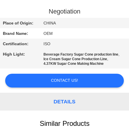
CONTROL
Negotiation
CONTACT
Place of Origin:
CHINA
US
Brand Name:
OEM
Certification:
ISO
REQUEST
High Light:
,
Beverage Factory Sugar Cone production line
A
,
Ice Cream Sugar Cone Production Line
4.37KW Sugar Cone Making Machine
QUOTE
CONTACT US!
SITEMAP
PRIVACY
DETAILS
POLICY
Similar Products