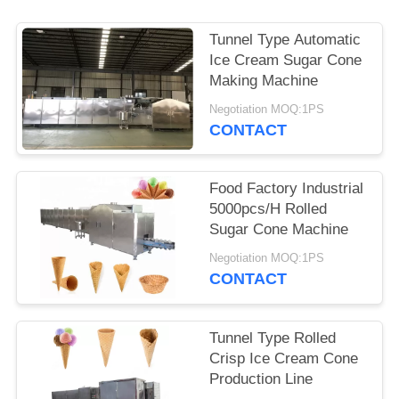
Tunnel Type Automatic
Ice Cream Sugar Cone
Making Machine
Negotiation MOQ:1PS
CONTACT
Food Factory Industrial
5000pcs/H Rolled
Sugar Cone Machine
Negotiation MOQ:1PS
CONTACT
Tunnel Type Rolled
Crisp Ice Cream Cone
Production Line