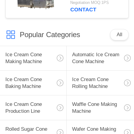
Negotiation MOQ:1PS
CONTACT
Popular Categories
All
Ice Cream Cone
Automatic Ice Cream
Making Machine
Cone Machine
Ice Cream Cone
Ice Cream Cone
Baking Machine
Rolling Machine
Ice Cream Cone
Waffle Cone Making
Production Line
Machine
Rolled Sugar Cone
Wafer Cone Making