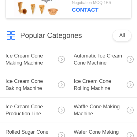
Negotiation MOQ:1PS
CONTACT
Popular Categories
All
Ice Cream Cone
Automatic Ice Cream
Making Machine
Cone Machine
Ice Cream Cone
Ice Cream Cone
Baking Machine
Rolling Machine
Ice Cream Cone
Waffle Cone Making
Production Line
Machine
Rolled Sugar Cone
Wafer Cone Making