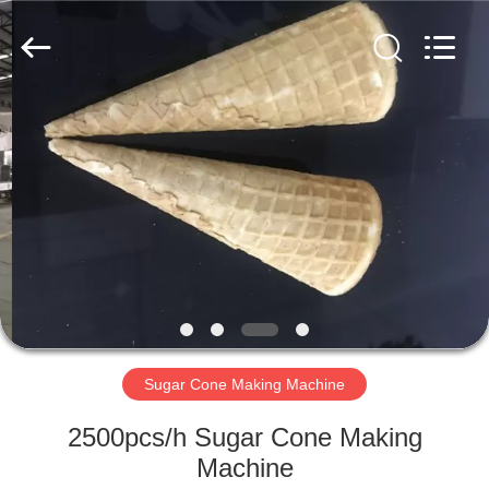
Beijing
Silk
Road
Enterprise
Management
Services
Co.,LTD.
All
HOME
Rights
Reserved.
PRODUCTS
ABOUT
US
FACTORY
TOUR
Sugar Cone Making Machine
2500pcs/h Sugar Cone Making
QUALITY
Machine