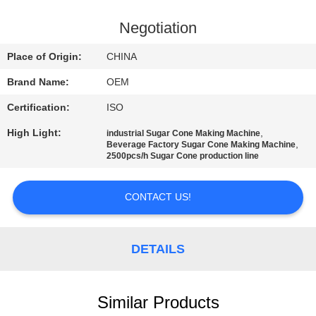
CONTROL
Negotiation
CONTACT
Place of Origin:
CHINA
US
Brand Name:
OEM
Certification:
ISO
REQUEST
High Light:
,
industrial Sugar Cone Making Machine
A
,
Beverage Factory Sugar Cone Making Machine
2500pcs/h Sugar Cone production line
QUOTE
CONTACT US!
SITEMAP
PRIVACY
DETAILS
POLICY
Similar Products