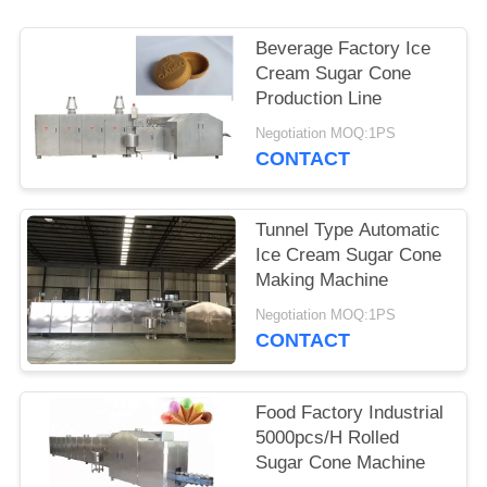
Beverage Factory Ice
Cream Sugar Cone
Production Line
Negotiation MOQ:1PS
CONTACT
Tunnel Type Automatic
Ice Cream Sugar Cone
Making Machine
Negotiation MOQ:1PS
CONTACT
Food Factory Industrial
5000pcs/H Rolled
Sugar Cone Machine